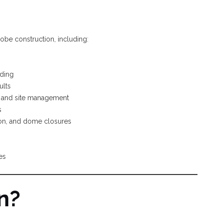
adobe construction, including:
lding
ults
n, and site management
s
tion, and dome closures
es
n?