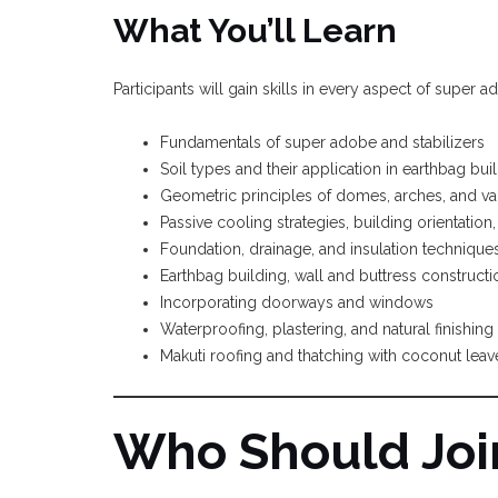
What You’ll Learn
Participants will gain skills in every aspect of super 
Fundamentals of super adobe and stabilizers
Soil types and their application in earthbag bui
Geometric principles of domes, arches, and va
Passive cooling strategies, building orientatio
Foundation, drainage, and insulation technique
Earthbag building, wall and buttress construc
Incorporating doorways and windows
Waterproofing, plastering, and natural finishing
Makuti roofing and thatching with coconut leav
Who Should Joi