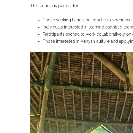
This course is perfect for:
Those seeking hands-on, practical experience in
Individuals interested in learning earthbag te
Participants excited to work collaboratively on
Those interested in Kenyan culture and applyi