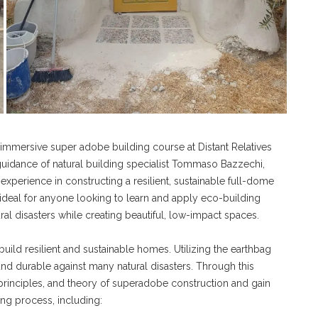
immersive super adobe building course at Distant Relatives
guidance of natural building specialist Tommaso Bazzechi,
xperience in constructing a resilient, sustainable full-dome
is ideal for anyone looking to learn and apply eco-building
al disasters while creating beautiful, low-impact spaces.
build resilient and sustainable homes. Utilizing the earthbag
t and durable against many natural disasters. Through this
principles, and theory of superadobe construction and gain
ng process, including: