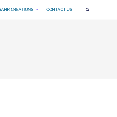
AFIR CREATIONS
CONTACT US