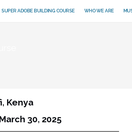
SUPER ADOBE BUILDING COURSE
WHO WE ARE
MUS
urse
fi, Kenya
March 30, 2025