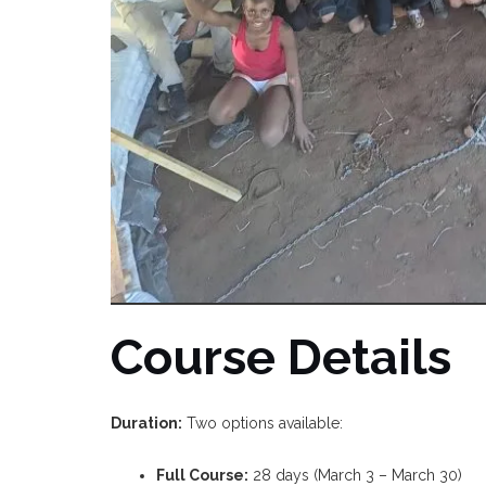
Course Details
Duration:
Two options available:
Full Course:
28 days (March 3 – March 30)