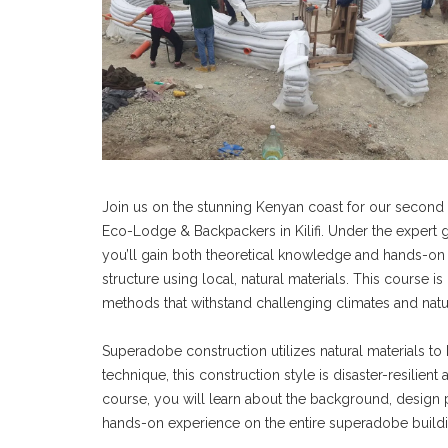
Join us on the stunning Kenyan coast for our second 
Eco-Lodge & Backpackers in Kilifi. Under the expert 
you’ll gain both theoretical knowledge and hands-on e
structure using local, natural materials. This course 
methods that withstand challenging climates and natur
Superadobe construction utilizes natural materials to 
technique, this construction style is disaster-resilien
course, you will learn about the background, design 
hands-on experience on the entire superadobe buildi