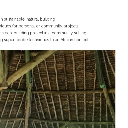
 sustainable, natural building
chniques for personal or community projects
 an eco-building project in a community setting
ng super adobe techniques to an African context