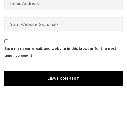
Save my name, email, and website in this browser for the next
time I comment.