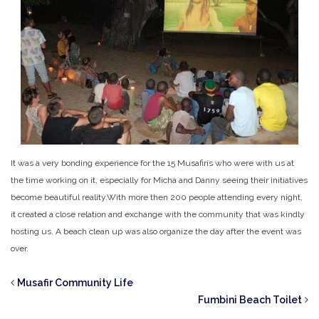
It was a very bonding experience for the 15 Musafiris who were with us at
the time working on it, especially for Micha and Danny seeing their initiatives
become beautiful reality.
With more then 200 people attending every night,
it created a close relation and exchange with the community that was kindly
hosting us. A beach clean up was also organize the day after the event was
over.
Musafir Community Life
Fumbini Beach Toilet