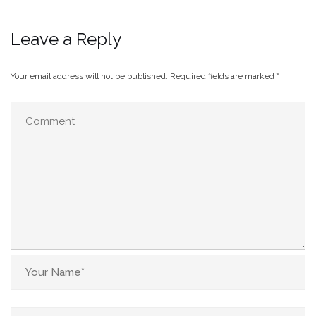
Leave a Reply
Your email address will not be published.
Required fields are marked
*