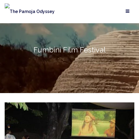
Skip
to
content
Fumbini Film Festival