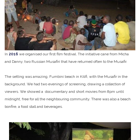
In
2016
we organised our first film festival. The initiative cane from Micha
and Danny, two Russian Musafiri that have returned often to the Musafir.
The setting was amazing, Fumbini beach in Kilifi, with the Musafir in the
background. We had two evenings of screening, drawing a collection of
viewers. We showed a documentary and short movies from 8pm until
midnight, free for all the neighbouring community. There was also a beach
bonfire, a food stall and beverages.