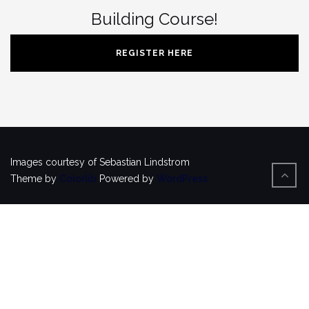
Building Course!
REGISTER HERE
Images courtesy of Sebastian Lindstrom
Theme by
Colorlib
Powered by
WordPress