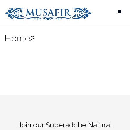
Skip
to
content
Home2
Join our Superadobe Natural